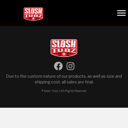
Due to the custom nature of our products, as well as size and
shipping cost, all sales are final.
® Slosh Tubz // All Rights Reserved