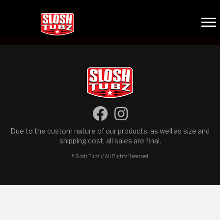
Due to the custom nature of our products, as well as size and
shipping cost, all sales are final.
® Slosh Tubz // All Rights Reserved