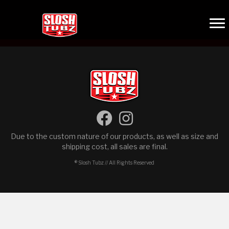
Due to the custom nature of our products, as well as size and
shipping cost, all sales are final.
® Slosh Tubz // All Rights Reserved