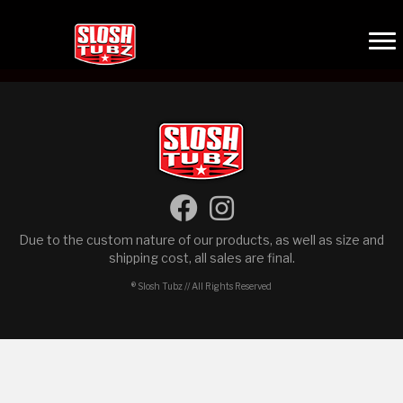
Due to the custom nature of our products, as well as size and
shipping cost, all sales are final.
® Slosh Tubz // All Rights Reserved